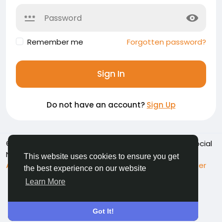
Remember me
Forgotten password?
Sign In
Do not have an account?
Sign Up
© 2026 Namoshkar - Connect & Share Memories | Social
Network
English
This website uses cookies to ensure you get
About
Terms
Privacy
Contact Us
Support Center
the best experience on our website
Directory
Learn More
Got It!