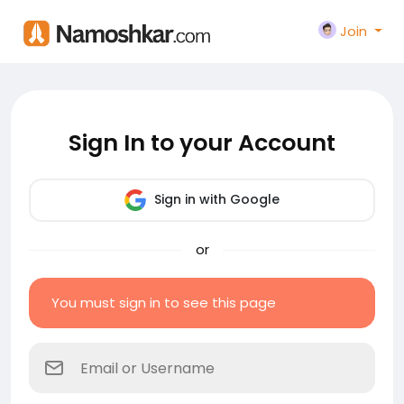
Join
Sign In to your Account
Sign in with Google
or
You must sign in to see this page