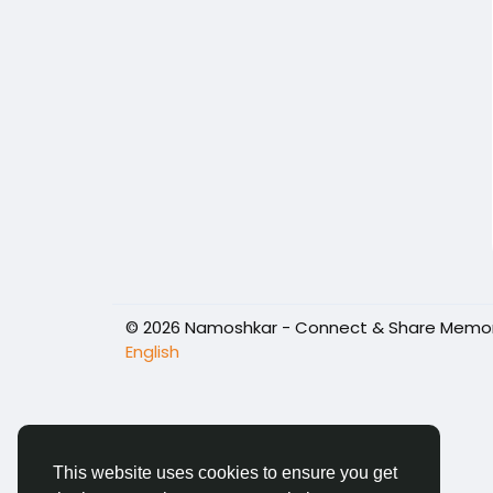
© 2026 Namoshkar - Connect & Share Memori
English
This website uses cookies to ensure you get