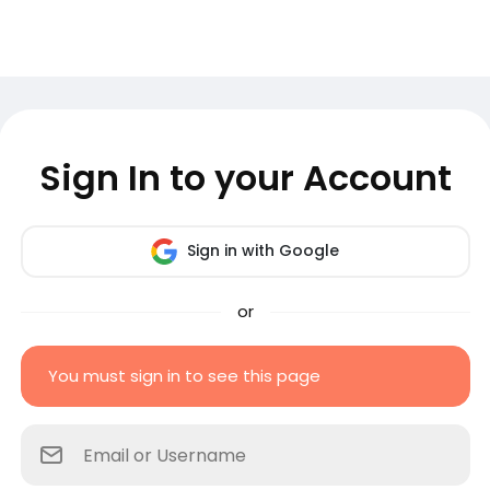
Sign In to your Account
Sign in with Google
or
You must sign in to see this page