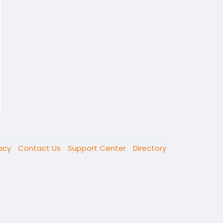
vacy
Contact Us
Support Center
Directory