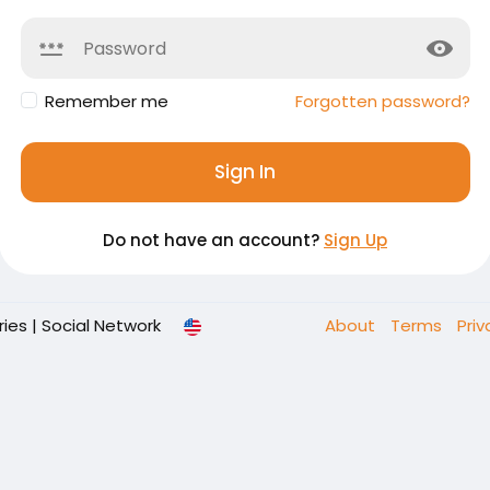
Remember me
Forgotten password?
Sign In
Do not have an account?
Sign Up
es | Social Network
About
Terms
Pri