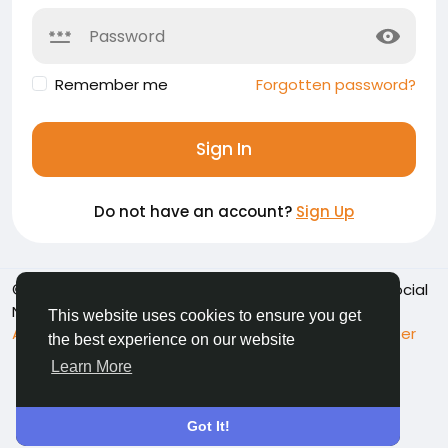
Remember me
Forgotten password?
Sign In
Do not have an account?
Sign Up
© 2026 Namoshkar - Connect & Share Memories | Social
Network
English
This website uses cookies to ensure you get
About
Terms
Privacy
Contact Us
Support Center
the best experience on our website
Directory
Learn More
Got It!