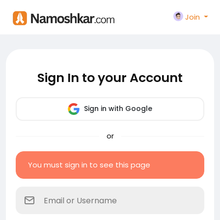
Join
Sign In to your Account
Sign in with Google
or
You must sign in to see this page