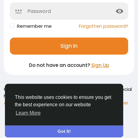
Remember me
Forgotten password?
Sign In
Do not have an account?
Sign Up
© 2026 Namoshkar - Connect & Share Memories | Social
Network
English
This website uses cookies to ensure you get
About
Terms
Privacy
Contact Us
Support Center
the best experience on our website
Directory
Learn More
Got It!