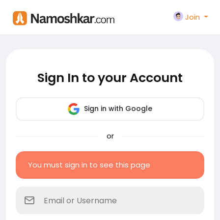
Join
Sign In to your Account
Sign in with Google
or
You must sign in to see this page