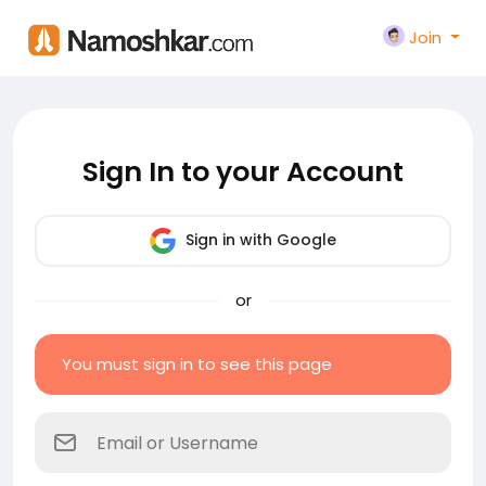
Join
Sign In to your Account
Sign in with Google
or
You must sign in to see this page