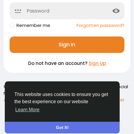
Remember me
Forgotten password?
Sign In
Do not have an account?
Sign Up
© 2026 Namoshkar - Connect & Share Memories | Social
Network
English
This website uses cookies to ensure you get
About
Terms
Privacy
Contact Us
Support Center
the best experience on our website
Directory
Learn More
Got It!